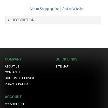
Add to Shopping List
Add to Wishlist
DESCRIPTION
COMPANY
QUICK LINKS
ABOUT US
SITE MAP
CONTACT US
CUSTOMER SERVICE
PRIVACY POLICY
ACCOUNT
MY ACCOUNT