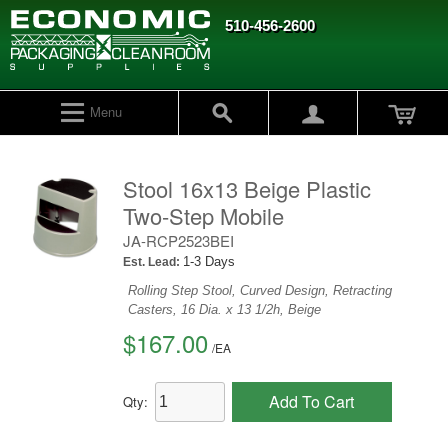
510-456-2600
Menu
Stool 16x13 Beige Plastic
Two-Step Mobile
JA-RCP2523BEI
1-3 Days
Est. Lead:
Rolling Step Stool, Curved Design, Retracting
Casters, 16 Dia. x 13 1/2h, Beige
$167.00
/
EA
Add To Cart
Qty: