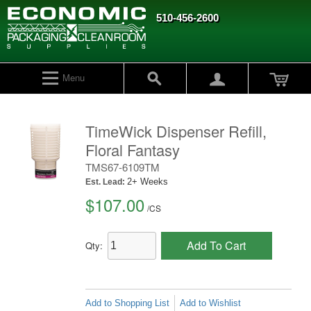
510-456-2600
Menu
TimeWick Dispenser Refill,
Floral Fantasy
TMS67-6109TM
2+ Weeks
Est. Lead:
$107.00
/
CS
Add To Cart
Qty:
Add to Shopping List
Add to Wishlist