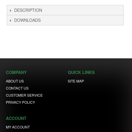
DESCRIPTION
DOWNLOADS
COMPANY
QUICK LINKS
ABOUT US
SITE MAP
CONTACT US
CUSTOMER SERVICE
PRIVACY POLICY
ACCOUNT
MY ACCOUNT