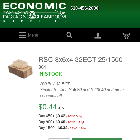
510-456-2600
Menu
RSC 8x6x4 32ECT 25/1500
864
IN STOCK
200 lb. / 32 ECT
Similar to Uline S-4080 and S-19040 and more
economical!
$0.44
/
EA
$0.42
Buy 450+
(save
5
%)
$0.40
Buy 900+
(save
10
%)
$0.38
Buy 1500+
(save
14
%)