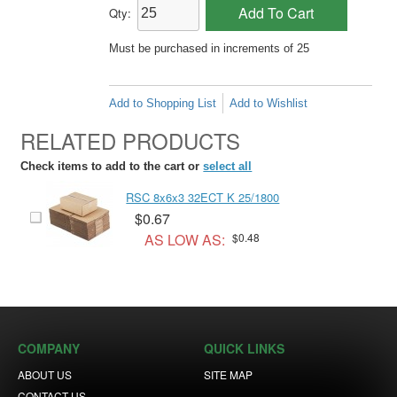
Add To Cart
Qty:
Must be purchased in increments of 25
Add to Shopping List
Add to Wishlist
RELATED PRODUCTS
Check items to add to the cart or
select all
RSC 8x6x3 32ECT K 25/1800
$0.67
AS LOW AS:
$0.48
COMPANY
QUICK LINKS
ABOUT US
SITE MAP
CONTACT US