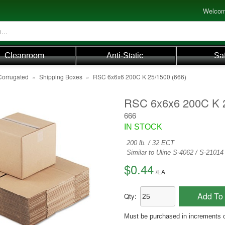
Welcom
Cleanroom
Anti-Static
Sa
Corrugated
»
Shipping Boxes
»
RSC 6x6x6 200C K 25/1500 (666)
RSC 6x6x6 200C K 
666
IN STOCK
200 lb. / 32 ECT
Similar to Uline S-4062 / S-2101
$0.44
/
EA
Add To 
Qty:
Must be purchased in increments 