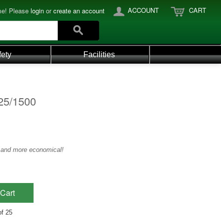
ACCOUNT
CART
e! Please
login
or
create an account
fety
Facilities
25/1500
4 and more economical!
Cart
of 25