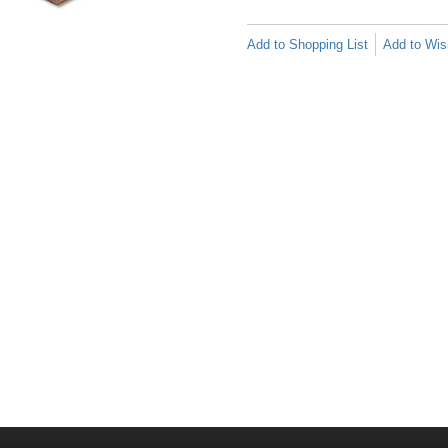
Add to Shopping List
Add to Wish