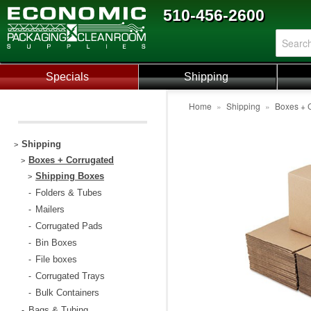
510-456-2600
Specials
Shipping
Home
»
Shipping
»
Boxes + 
Shipping
>
Boxes + Corrugated
>
Shipping Boxes
>
Folders & Tubes
-
Mailers
-
Corrugated Pads
-
Bin Boxes
-
File boxes
-
Corrugated Trays
-
Bulk Containers
-
Bags & Tubing
-