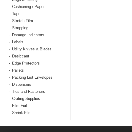
Cushioning / Paper
-
Tape
-
Stretch Film
-
Strapping
-
Damage Indicators
-
Labels
-
Utility Knives & Blades
-
Desiccant
-
Edge Protectors
-
Pallets
-
Packing List Envelopes
-
Dispensers
-
Ties and Fasteners
-
Crating Supplies
-
Film Foil
-
Shrink Film
-