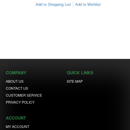
Add to Shopping List
Add to Wishlist
COMPANY
QUICK LINKS
ABOUT US
SITE MAP
CONTACT US
CUSTOMER SERVICE
PRIVACY POLICY
ACCOUNT
MY ACCOUNT