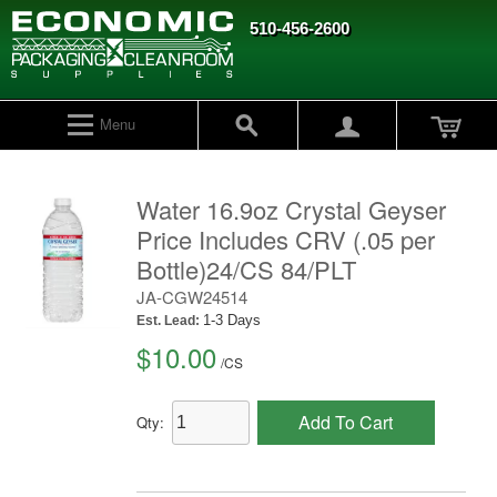
510-456-2600
Menu
Water 16.9oz Crystal Geyser
Price Includes CRV (.05 per
Bottle)24/CS 84/PLT
JA-CGW24514
1-3 Days
Est. Lead:
$10.00
/
CS
Add To Cart
Qty: