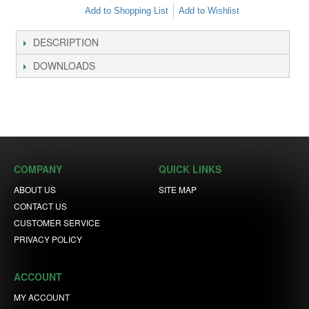
Add to Shopping List
Add to Wishlist
DESCRIPTION
DOWNLOADS
COMPANY
QUICK LINKS
ABOUT US
SITE MAP
CONTACT US
CUSTOMER SERVICE
PRIVACY POLICY
ACCOUNT
MY ACCOUNT