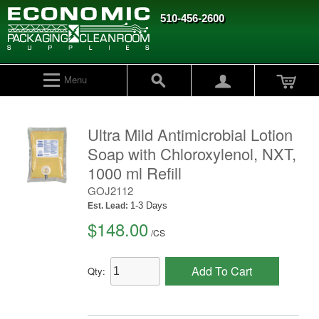
510-456-2600
Menu
Ultra Mild Antimicrobial Lotion
Soap with Chloroxylenol, NXT,
1000 ml Refill
GOJ2112
1-3 Days
Est. Lead:
$148.00
/
CS
Add To Cart
Qty: