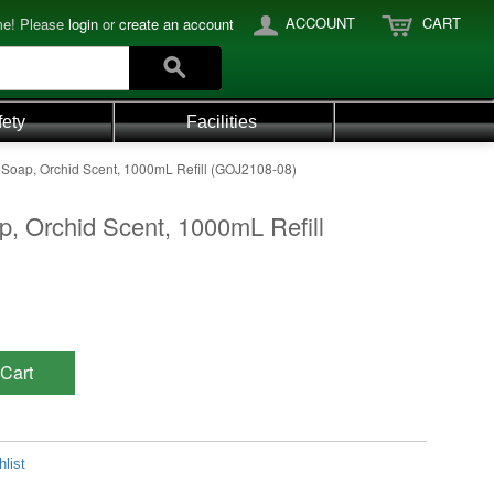
ACCOUNT
CART
e! Please
login
or
create an account
fety
Facilities
 Soap, Orchid Scent, 1000mL Refill (GOJ2108-08)
p, Orchid Scent, 1000mL Refill
Cart
list