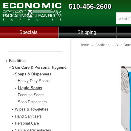
510-456-2600
Specials
Shipping
Home
»
Facilities
»
Skin Car
Facilities
>
Skin Care & Personal Hygiene
>
Soaps & Dispensers
>
Heavy-Duty Soaps
-
Liquid Soaps
>
Foaming Soaps
-
Soap Dispensers
-
Wipes & Towelettes
-
Hand Sanitizers
-
Personal Care
-
Sanitary Receptacles
-