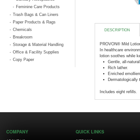
Feminine Care Products
-
Trash Bags & Can Liners
-
Paper Products & Rags
-
Chemicals
-
DESCRIPTION
Breakroom
-
PROVON® Mild Lotio
Storage & Material Handling
-
In healthcare environm
Office & Facility Supplies
-
lotion soothes while k
Copy Paper
-
Gentle, all-natura
Rich lather.
Enriched emollient
Dermatologically 
Includes eight refills.
COMPANY
QUICK LINKS