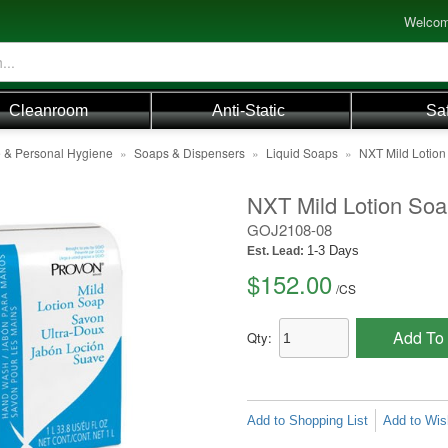
Welcom
Cleanroom
Anti-Static
Sa
e & Personal Hygiene
»
Soaps & Dispensers
»
Liquid Soaps
»
NXT Mild Lotion
NXT Mild Lotion Soa
GOJ2108-08
1-3 Days
Est. Lead:
$152.00
/
CS
Add To 
Qty:
Add to Shopping List
Add to Wish