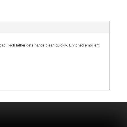
oap. Rich lather gets hands clean quickly. Enriched emollient