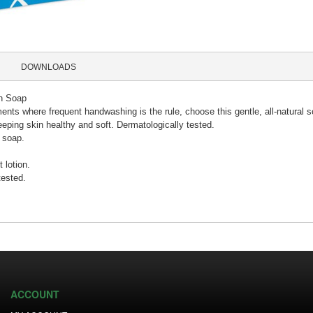
DOWNLOADS
n Soap
ents where frequent handwashing is the rule, choose this gentle, all-natural s
eeping skin healthy and soft. Dermatologically tested.
l soap.
 lotion.
tested.
ACCOUNT