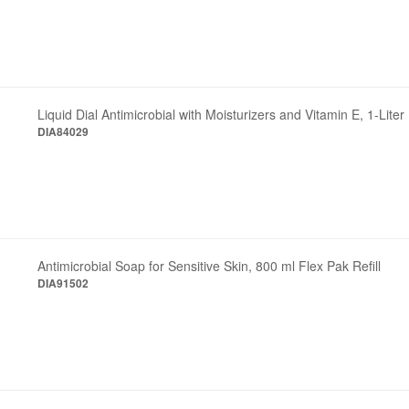
Liquid Dial Antimicrobial with Moisturizers and Vitamin E, 1-Liter 
DIA84029
Antimicrobial Soap for Sensitive Skin, 800 ml Flex Pak Refill
DIA91502