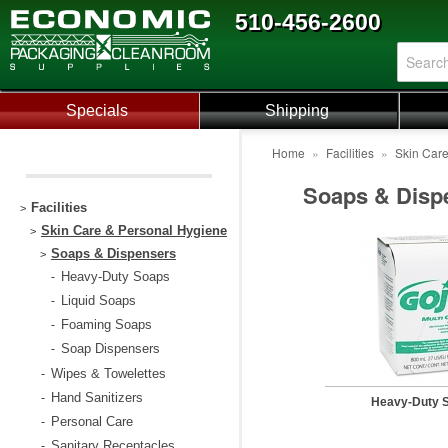
510-456-2600
Specials
Shipping
Home
»
Facilities
»
Skin Car
Soaps & Disp
Facilities
>
Skin Care & Personal Hygiene
>
Soaps & Dispensers
>
Heavy-Duty Soaps
-
Liquid Soaps
-
Foaming Soaps
-
Soap Dispensers
-
Wipes & Towelettes
-
Hand Sanitizers
-
Heavy-Duty 
Personal Care
-
Sanitary Receptacles
-