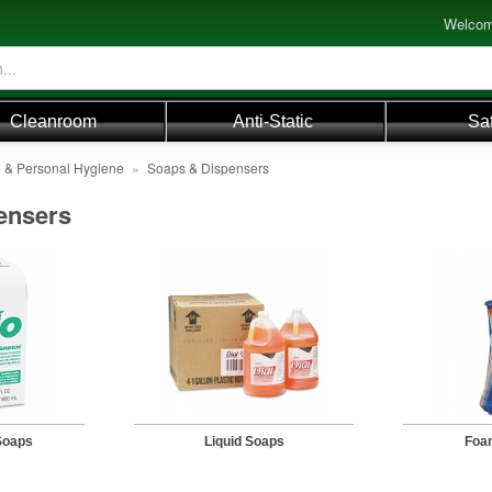
Welcom
Cleanroom
Anti-Static
Sa
e & Personal Hygiene
»
Soaps & Dispensers
ensers
Soaps
Liquid Soaps
Foa