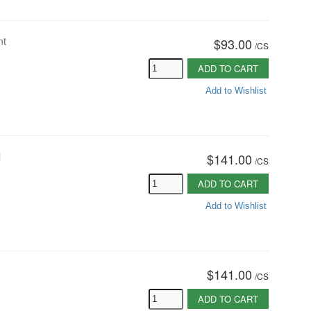
nt
$93.00
/
CS
ADD TO CART
Add to Wishlist
l
$141.00
/
CS
ADD TO CART
Add to Wishlist
$141.00
/
CS
ADD TO CART