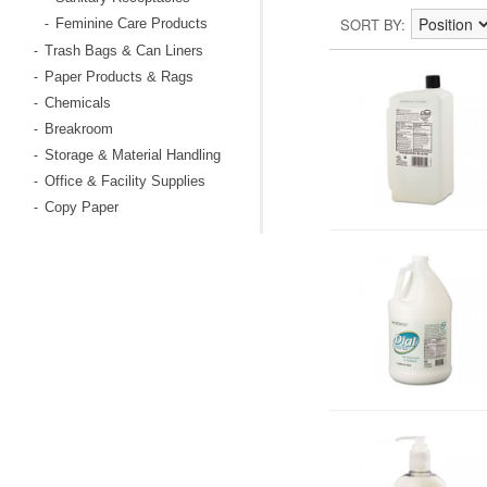
SORT BY
Feminine Care Products
-
Trash Bags & Can Liners
-
Paper Products & Rags
-
Chemicals
-
Breakroom
-
Storage & Material Handling
-
Office & Facility Supplies
-
Copy Paper
-