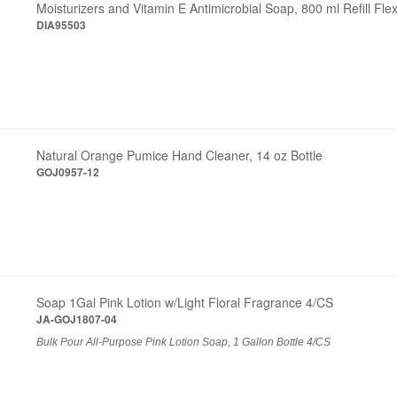
Moisturizers and Vitamin E Antimicrobial Soap, 800 ml Refill Fle
DIA95503
Natural Orange Pumice Hand Cleaner, 14 oz Bottle
GOJ0957-12
Soap 1Gal Pink Lotion w/Light Floral Fragrance 4/CS
JA-GOJ1807-04
Bulk Pour All-Purpose Pink Lotion Soap, 1 Gallon Bottle 4/CS