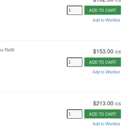
ADD TO CART
Add to Wishlist
 Refill
$153.00
/
CS
ADD TO CART
Add to Wishlist
$213.00
/
CS
ADD TO CART
Add to Wishlist