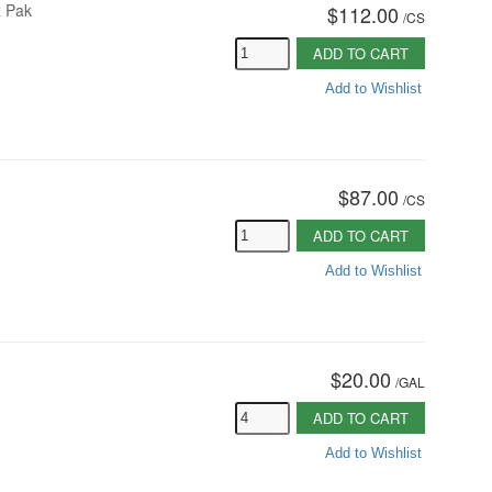
x Pak
$112.00
/
CS
ADD TO CART
Add to Wishlist
$87.00
/
CS
ADD TO CART
Add to Wishlist
$20.00
/
GAL
ADD TO CART
Add to Wishlist