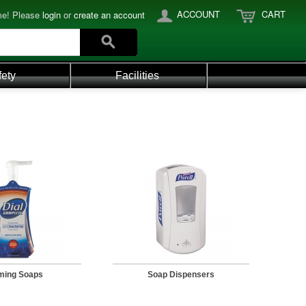
ACCOUNT
CART
e! Please
login
or
create an account
fety
Facilities
ming Soaps
Soap Dispensers