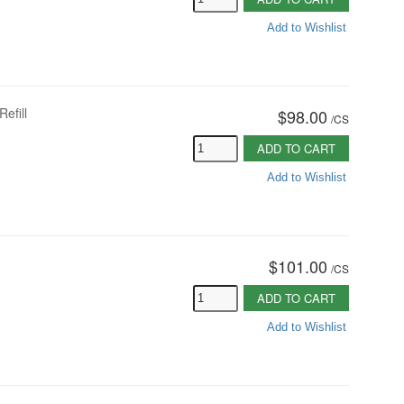
Add to Wishlist
Refill
$98.00
/
CS
ADD TO CART
Add to Wishlist
$101.00
/
CS
ADD TO CART
Add to Wishlist