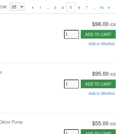
HOW
5
1
...
3
4
6
7
...
14
$98.00
/
CS
ADD TO CART
Add to Wishlist
on
$95.00
/
CS
ADD TO CART
Add to Wishlist
oz Décor Pump
$55.00
/
CS
ADD TO CART