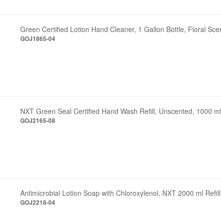
Green Certified Lotion Hand Cleaner, 1 Gallon Bottle, Floral Sce
GOJ1865-04
NXT Green Seal Certified Hand Wash Refill, Unscented, 1000 m
GOJ2165-08
Antimicrobial Lotion Soap with Chloroxylenol, NXT 2000 ml Refill
GOJ2218-04