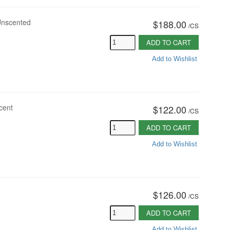
 Unscented
$188.00
/
CS
ADD TO CART
Add to Wishlist
cent
$122.00
/
CS
ADD TO CART
Add to Wishlist
$126.00
/
CS
ADD TO CART
Add to Wishlist