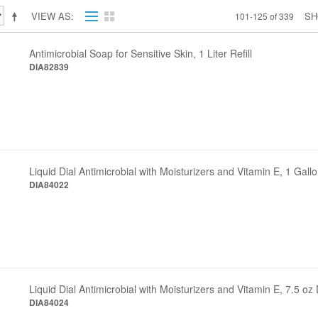
VIEW AS
S
101-125 of 339
Antimicrobial Soap for Sensitive Skin, 1 Liter Refill
DIA82839
Liquid Dial Antimicrobial with Moisturizers and Vitamin E, 1 Gall
DIA84022
Liquid Dial Antimicrobial with Moisturizers and Vitamin E, 7.5 
DIA84024