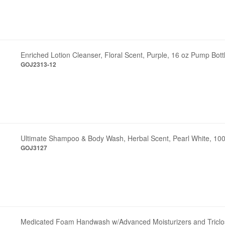
Enriched Lotion Cleanser, Floral Scent, Purple, 16 oz Pump Bott
GOJ2313-12
Ultimate Shampoo & Body Wash, Herbal Scent, Pearl White, 100
GOJ3127
Medicated Foam Handwash w/Advanced Moisturizers and Triclo