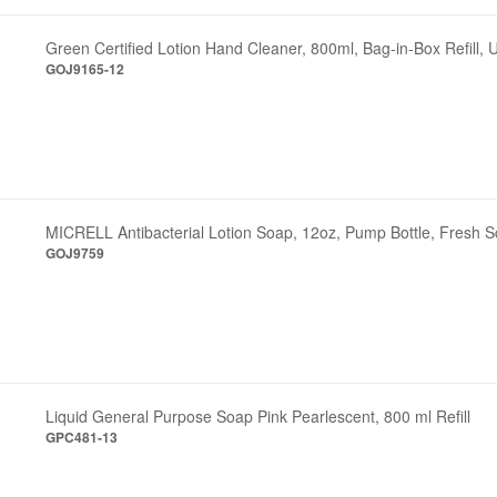
Green Certified Lotion Hand Cleaner, 800ml, Bag-in-Box Refill,
GOJ9165-12
MICRELL Antibacterial Lotion Soap, 12oz, Pump Bottle, Fresh S
GOJ9759
Liquid General Purpose Soap Pink Pearlescent, 800 ml Refill
GPC481-13