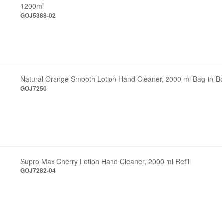
1200ml
GOJ5388-02
Natural Orange Smooth Lotion Hand Cleaner, 2000 ml Bag-in-Box
GOJ7250
Supro Max Cherry Lotion Hand Cleaner, 2000 ml Refill
GOJ7282-04