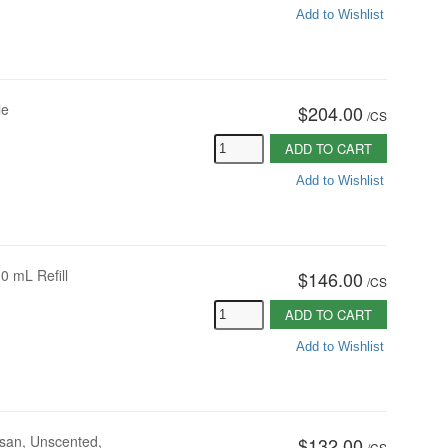
Add to Wishlist
le
$204.00
/
CS
ADD TO CART
Add to Wishlist
0 mL Refill
$146.00
/
CS
ADD TO CART
Add to Wishlist
san, Unscented,
$132.00
/
CS