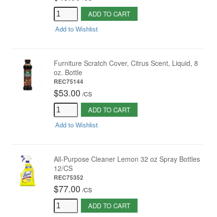
ADD TO CART
Add to Wishlist
Furniture Scratch Cover, Citrus Scent, Liquid, 8
oz. Bottle
REC75144
$53.00
/
CS
ADD TO CART
Add to Wishlist
All-Purpose Cleaner Lemon 32 oz Spray Bottles
12/CS
REC75352
$77.00
/
CS
ADD TO CART