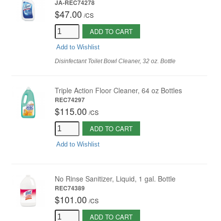
JA-REC74278
$47.00
/
CS
ADD TO CART
Add to Wishlist
Disinfectant Toilet Bowl Cleaner, 32 oz. Bottle
Triple Action Floor Cleaner, 64 oz Bottles
REC74297
$115.00
/
CS
ADD TO CART
Add to Wishlist
No Rinse Sanitizer, Liquid, 1 gal. Bottle
REC74389
$101.00
/
CS
ADD TO CART