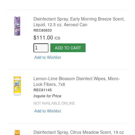
Disinfectant Spray, Early Morning Breeze Scent,
Liquid, 12.5 oz. Aerosol Can
REC80833
$111.00
/
CS
ADD TO CART
Add to Wishlist
Lemon-Lime Blossom Disinfect Wipes, Micro-
Lock Fibers, 7x8
REC81145
Inquire for Price
NOT AVAILABLE ONLINE
Add to Wishlist
Disinfectant Spray, Citrus Meadow Scent, 19 oz