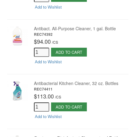
Add to Wishlist
Antibact. All-Purpose Cleaner, 1 gal. Bottle
REC74392
$94.00
/
CS
ADD TO CART
Add to Wishlist
Antibacterial Kitchen Cleaner, 32 oz. Bottles
REC74411
$113.00
/
CS
ADD TO CART
Add to Wishlist