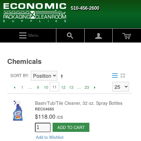
510-456-2600
Menu
Chemicals
SORT BY
11
1
...
9
10
12
13
...
23
Basin/Tub/Tile Cleaner, 32 oz. Spray Bottles
REC04685
$118.00
/
CS
ADD TO CART
Add to Wishlist