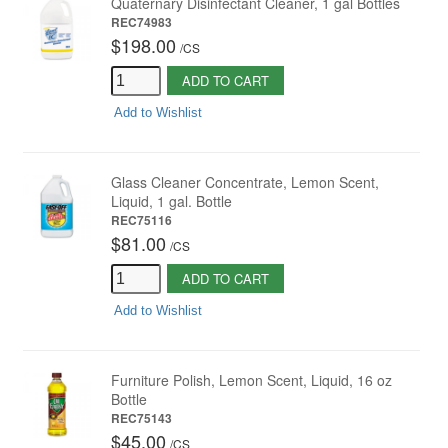
Quaternary Disinfectant Cleaner, 1 gal Bottles
REC74983
$198.00
/
CS
ADD TO CART
Add to Wishlist
Glass Cleaner Concentrate, Lemon Scent,
Liquid, 1 gal. Bottle
REC75116
$81.00
/
CS
ADD TO CART
Add to Wishlist
Furniture Polish, Lemon Scent, Liquid, 16 oz
Bottle
REC75143
$45.00
/
CS