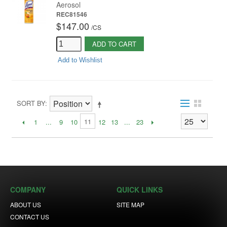
Aerosol
REC81546
$147.00
/
CS
ADD TO CART
Add to Wishlist
SORT BY
11
1
...
9
10
12
13
...
23
COMPANY
QUICK LINKS
ABOUT US
SITE MAP
CONTACT US