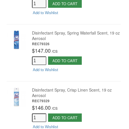
ADD TO CART
Add to Wishlist
Disinfectant Spray, Spring Waterfall Scent, 19 oz
Aerosol
REC79326
$147.00
/
CS
ADD TO CART
Add to Wishlist
Disinfectant Spray, Crisp Linen Scent, 19 oz
Aerosol
REC79329
$146.00
/
CS
ADD TO CART
Add to Wishlist