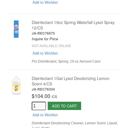
Add to Wishlist
Disinfectant 19oz Spring Waterfall Lysol Spray
12/CS
JA-REC76075
Inquire for Price
NOT AVAILABLE ONLINE
Add to Wishlist
Pro Disinfectant, Spring, 19 oz Aerosol Cans
Disinfectant 1Gal Lysol Deodorizing Lemon
Scent 4/CS
JA-REC76334
$104.00
/
CS
ADD TO CART
Add to Wishlist
Disinfectant Deodorizing Cleaner, Lemon Scent, Liquid,