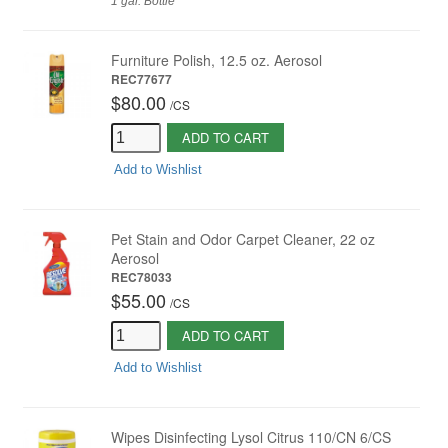
1 gal. Bottle
Furniture Polish, 12.5 oz. Aerosol
REC77677
$80.00
/
CS
ADD TO CART
Add to Wishlist
Pet Stain and Odor Carpet Cleaner, 22 oz
Aerosol
REC78033
$55.00
/
CS
ADD TO CART
Add to Wishlist
Wipes Disinfecting Lysol Citrus 110/CN 6/CS