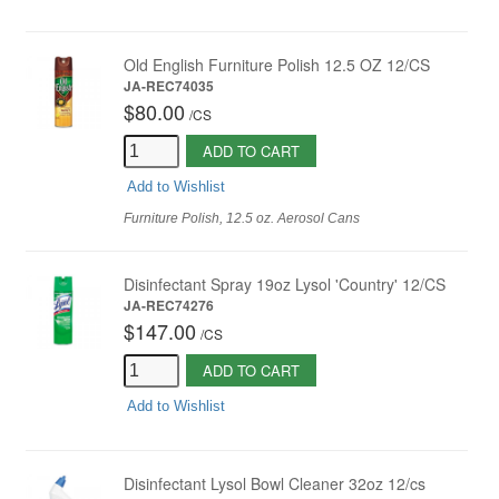
Old English Furniture Polish 12.5 OZ 12/CS
JA-REC74035
$80.00
/
CS
ADD TO CART
Add to Wishlist
Furniture Polish, 12.5 oz. Aerosol Cans
Disinfectant Spray 19oz Lysol 'Country' 12/CS
JA-REC74276
$147.00
/
CS
ADD TO CART
Add to Wishlist
Disinfectant Lysol Bowl Cleaner 32oz 12/cs