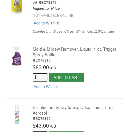
JA-REC78849
Inquire for Price
NOT AVAILABLE ONLINE
Add to Wishlist
Disinfecting Wipes, Citrus, White, 7x8, 110/Canister
Mold & Mildew Remover, Liquid, 1 qt. Trigger
Spray Bottle
REC78915
$83.00
/
CS
ADD TO CART
Add to Wishlist
Disinfectant Spray to Go, Crisp Linen, 1 oz.
Aerosol
REC79132
$43.00
/
CS