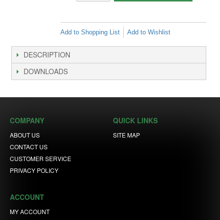
Add to Shopping List
Add to Wishlist
DESCRIPTION
DOWNLOADS
COMPANY
QUICK LINKS
ABOUT US
SITE MAP
CONTACT US
CUSTOMER SERVICE
PRIVACY POLICY
ACCOUNT
MY ACCOUNT