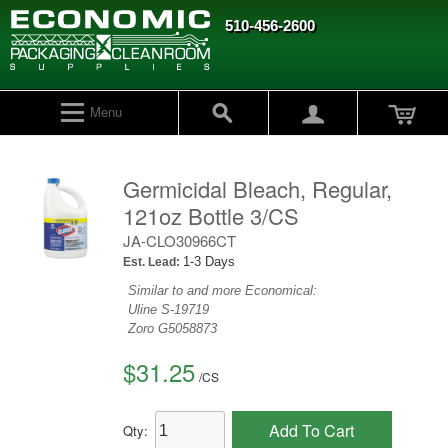
510-456-2600
Menu
Germicidal Bleach, Regular,
121oz Bottle 3/CS
JA-CLO30966CT
1-3 Days
Est. Lead:
Similar to and more Economical:
Uline
S-19719
Zoro
G5058873
$31.25
/
CS
Add To Cart
Qty: