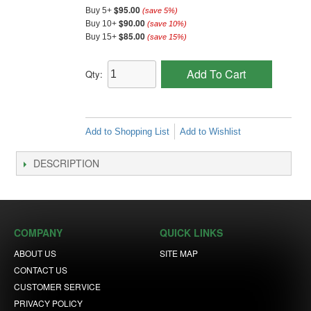
$95.00
Buy 5+
(save
5
%)
$90.00
Buy 10+
(save
10
%)
$85.00
Buy 15+
(save
15
%)
Add To Cart
Qty:
Add to Shopping List
Add to Wishlist
DESCRIPTION
COMPANY
QUICK LINKS
ABOUT US
SITE MAP
CONTACT US
CUSTOMER SERVICE
PRIVACY POLICY