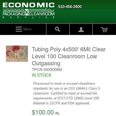
510-456-2600
Menu
Tubing Poly 4x500' 6Mil Clear
Level 100 Cleanroom Low
Outgassing
TPCR-04X5006M
IN STOCK
Processed to meet or exceed cleanliness
standards for use in an ISO 14644-1 Class 5
cleanroom. Certified to meet or exceed the
requirements of IEST-STD 1246D Level 100.
Material is 21CFR and FDA approved.
$100.00
/
RL