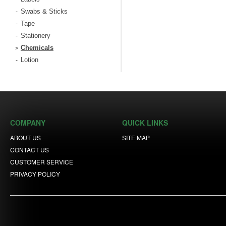
Swabs & Sticks
-
Tape
-
Stationery
-
Chemicals
>
Lotion
-
COMPANY
QUICK LINKS
ABOUT US
SITE MAP
CONTACT US
CUSTOMER SERVICE
PRIVACY POLICY