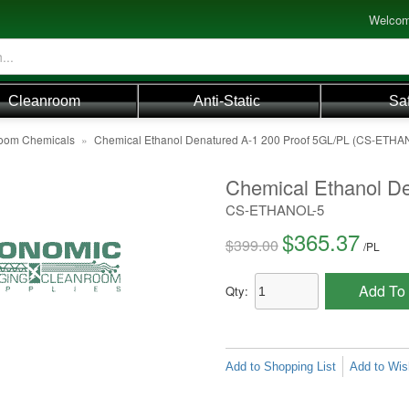
Welcom
Cleanroom
Anti-Static
Sa
oom Chemicals
»
Chemical Ethanol Denatured A-1 200 Proof 5GL/PL (CS-ETHA
Chemical Ethanol D
CS-ETHANOL-5
$365.37
$399.00
/
PL
Add To 
Qty:
Add to Shopping List
Add to Wish