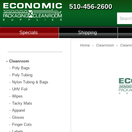
510-456-2600
Specials
Shipping
Home
»
Cleanroom
»
Cleanr
Cleanroom
>
Poly Bags
-
Poly Tubing
-
Nylon Tubing & Bags
-
UHV Foil
-
Wipes
-
Tacky Mats
-
Apparel
-
Gloves
-
Finger Cots
-
Labels
-