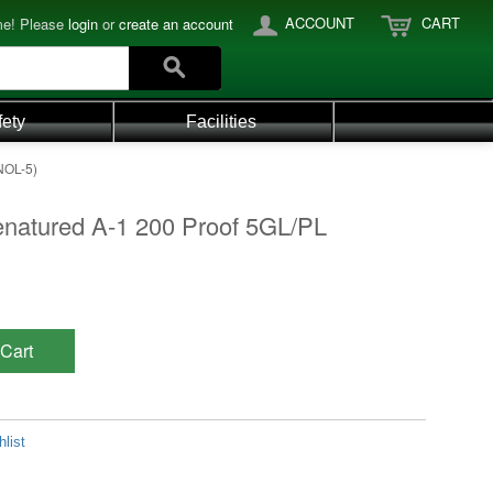
ACCOUNT
CART
e! Please
login
or
create an account
fety
Facilities
NOL-5)
enatured A-1 200 Proof 5GL/PL
Cart
list