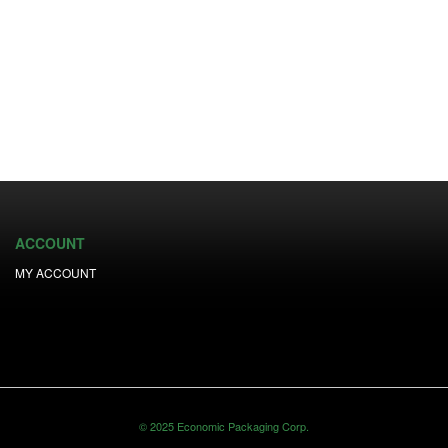
ACCOUNT
MY ACCOUNT
© 2025 Economic Packaging Corp.