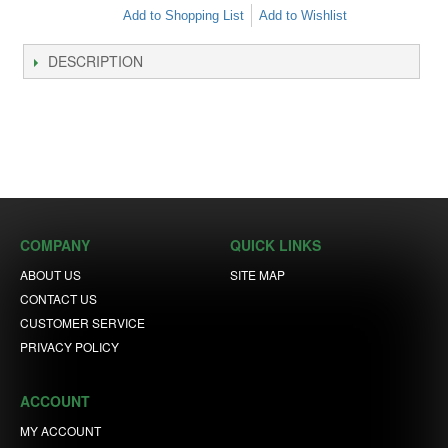
Add to Shopping List
Add to Wishlist
DESCRIPTION
COMPANY
QUICK LINKS
ABOUT US
SITE MAP
CONTACT US
CUSTOMER SERVICE
PRIVACY POLICY
ACCOUNT
MY ACCOUNT