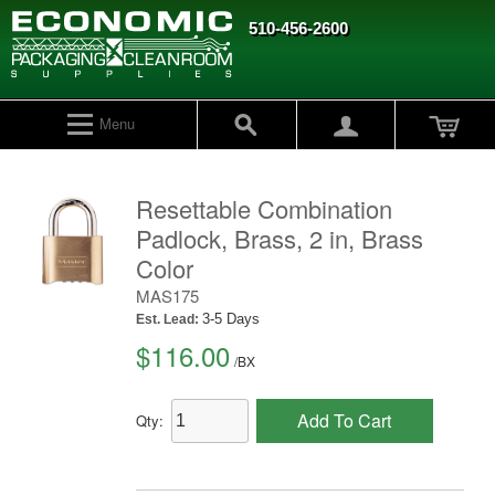
510-456-2600
Menu
Resettable Combination
Padlock, Brass, 2 in, Brass
Color
MAS175
3-5 Days
Est. Lead:
$116.00
/
BX
Add To Cart
Qty: