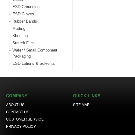
ESD Grounding
-
ESD Gloves
-
Rubber Bands
-
Matting
-
Sheeting
-
Stretch Film
-
Wafer / Small Component
-
Packaging
ESD Lotions & Solvents
-
COMPANY
QUICK LINKS
ABOUT US
SITE MAP
CONTACT US
CUSTOMER SERVICE
PRIVACY POLICY