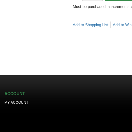
Must be purchased in increments 
Add to Shopping List
Add to Wish
ACCOUNT
MY ACCOUNT