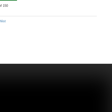
of 150
list