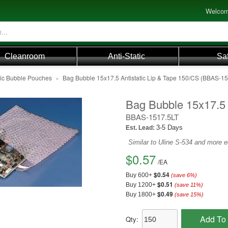
Welcom
Cleanroom
Anti-Static
Sa
tic Bubble Pouches
»
Bag Bubble 15x17.5 Antistatic Lip & Tape 150/CS (BBAS-1
Bag Bubble 15x17.5 
BBAS-1517.5LT
3-5 Days
Est. Lead:
Similar to Uline S-534 and more 
$0.57
/
EA
$0.54
Buy 600+
(save
6
%)
$0.51
Buy 1200+
(save
11
%)
$0.49
Buy 1800+
(save
15
%)
Add To 
Qty: