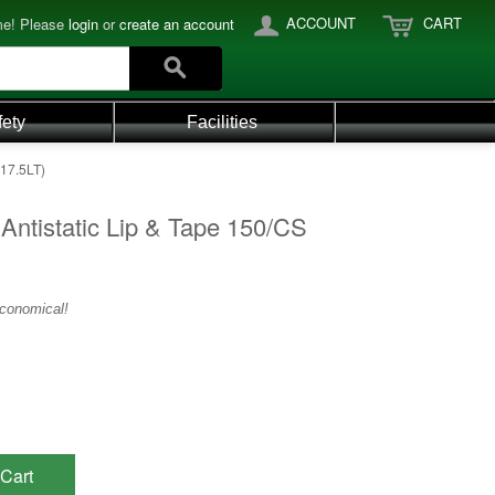
ACCOUNT
CART
e! Please
login
or
create an account
fety
Facilities
517.5LT)
Antistatic Lip & Tape 150/CS
economical!
Cart