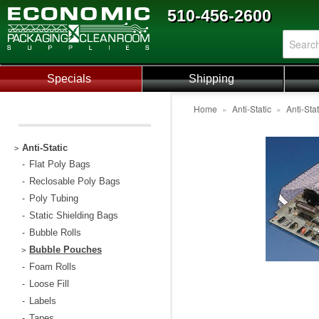
510-456-2600
Specials
Shipping
Home
»
Anti-Static
»
Anti-Sta
Anti-Static
>
Flat Poly Bags
-
Reclosable Poly Bags
-
Poly Tubing
-
Static Shielding Bags
-
Bubble Rolls
-
Bubble Pouches
>
Foam Rolls
-
Loose Fill
-
Labels
-
Tapes
-