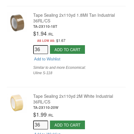
Tape Sealing 2x110yd 1.8Mil Tan Industrial
36RL/CS
TA-2X110-18T
$1.94
/
RL
$1.67
AS LOW AS:
ADD TO CART
Add to Wishlist
Similar to and more Economical:
Uline S-118
Tape Sealing 2x110yd 2M White Industrial
36RL/CS
TA-2X110-20W
$1.99
/
RL
ADD TO CART