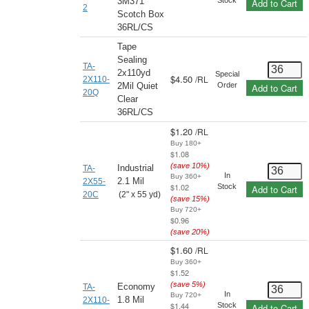
3M371
Add to Cart
2
Scotch Box
36RL/CS
Tape
Sealing
TA-
2x110yd
Special
$4.50
/
RL
2X110-
2Mil Quiet
Order
Add to Cart
20Q
Clear
36RL/CS
$1.20
/
RL
Buy 180+
$1.08
(save
10
%)
Industrial
TA-
In
Buy 360+
2.1 Mil
2X55-
$1.02
Stock
Add to Cart
20C
(2" x 55 yd)
(save
15
%)
Buy 720+
$0.96
(save
20
%)
$1.60
/
RL
Buy 360+
$1.52
(save
5
%)
Economy
TA-
In
Buy 720+
1.8 Mil
2X110-
$1.44
Stock
Add to Cart