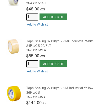
TA-2X110-18H
$48.00
/
CS
ADD TO CART
Add to Wishlist
Tape Sealing 3x110yd 2.0Mil Industrial White
24RL/CS 90/PLT
TA-3X110-20W
$85.00
/
CS
ADD TO CART
Add to Wishlist
Tape Sealing 2x110yd 2.2M Industrial Yellow
36RL/CS
TA-2X110-22Y
$144.00
/
CS