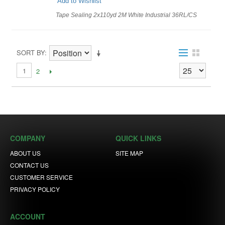
Add to Wishlist
Tape Sealing 2x110yd 2M White Industrial 36RL/CS
SORT BY
1
2
COMPANY
QUICK LINKS
ABOUT US
SITE MAP
CONTACT US
CUSTOMER SERVICE
PRIVACY POLICY
ACCOUNT