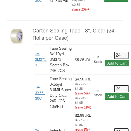
30C
(2" x 55 yd)
$2.85
(save
15
%)
Carton Sealing Tape - 3", Clear (24
Rolls per Case)
Tape Sealing
3x110yd
TA-
In
$5.25
/
RL
3M371
3M371-
Stock
Add to Cart
Scotch Box
3
24RL/CS
$4.50
/
RL
Tape Sealing
3x55yd
Buy 180+
TA-
$4.28
3.0Mil Super
In
3X55-
(save
5
%)
Duty Clear
Stock
Add to Cart
Buy 360+
30C
24RL/CS
$4.05
105/PLT
(save
11
%)
$2.99
/
RL
Buy 120+
$2.86
(save
5
%)
Industrial -
TA-