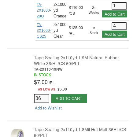
2x1000
TA-
$116.00
2+
yd
2X1000-
/
CS
Weeks
Add to Cart
Orange
20O
3x1000
TA-
$125.00
In
yd
3X1000-
/
RL
Stock
Add to Cart
Clear
CS25
Tape Sealing 2x110yd 1.9M Natural Rubber
White 36/RL/CS 60/PLT
TA-2X110-19NW
IN STOCK
$7.00
/
RL
$6.30
AS LOW AS:
ADD TO CART
Add to Wishlist
Tape Sealing 2x110yd 1.8Mil Hot Melt 36RL/CS
60/PLT