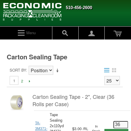
510-456-2600
Menu
Carton Sealing Tape
SORT BY
1
2
Carton Sealing Tape - 2", Clear (36
Rolls per Case)
Tape
Sealing
TA-
2x110yd
In
$3.00
/
RL
3M371-
Stock