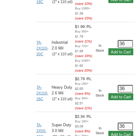
18C
(2" x 110 yd)
(save
10
%)
Buy 1080+
$1.36
(save
15
%)
$1.99
/
RL
Buy 360+
$1.79
(save
11
%)
Industrial
TA-
In
Buy 720+
2.0 Mil
2X110-
$1.69
Stock
Add to Cart
20C
(2" x 110 yd)
(save
16
%)
Buy 1080+
$1.60
(save
20
%)
$2.79
/
RL
Buy 180+
Heavy Duty
TA-
$2.65
In
2.6 Mil
2X110-
(save
6
%)
Stock
Add to Cart
Buy 360+
26C
(2" x 110 yd)
$2.51
(save
11
%)
$3.34
/
RL
Buy 180+
Super Duty
TA-
$3.09
In
3.0 Mil
2X55-
(save
8
%)
Stock
Add to Cart
Buy 360+