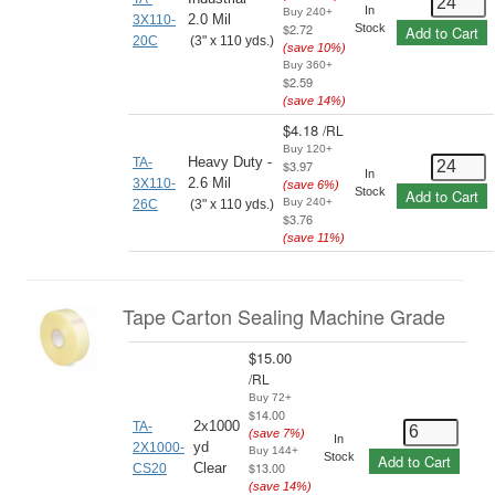
In
Buy 240+
2.0 Mil
3X110-
$2.72
Stock
Add to Cart
20C
(3" x 110 yds.)
(save
10
%)
Buy 360+
$2.59
(save
14
%)
$4.18
/
RL
Buy 120+
Heavy Duty -
TA-
$3.97
In
2.6 Mil
3X110-
(save
6
%)
Stock
Add to Cart
Buy 240+
26C
(3" x 110 yds.)
$3.76
(save
11
%)
Tape Carton Sealing Machine Grade
$15.00
/
RL
Buy 72+
$14.00
2x1000
TA-
(save
7
%)
In
yd
2X1000-
Buy 144+
Stock
Add to Cart
$13.00
Clear
CS20
(save
14
%)