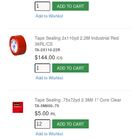
ADD TO CART
Add to Wishlist
Tape Sealing 2x110yd 2.2M Industrial Red
36RL/CS
TA-2X110-22R
$144.00
/
CS
ADD TO CART
Add to Wishlist
Tape Sealing .75x72yd 2.3Mil 1" Core Clear
TA-3M600-.75
$5.00
/
RL
ADD TO CART
Add to Wishlist