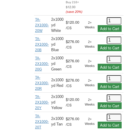
Buy 216+
$12.00
(save
20
%)
2x1000
TA-
$120.00
2+
yd
2X1000-
/
CS
Weeks
Add to Cart
White
20W
2x1000
TA-
$276.00
2+
yd
2X1000-
/
CS
Weeks
Add to Cart
Blue
20B
2x1000
TA-
$276.00
2+
yd
2X1000-
/
CS
Weeks
Add to Cart
Green
20G
TA-
$276.00
2x1000
2+
2X1000-
/
CS
yd Red
Weeks
Add to Cart
20R
2x1000
TA-
$120.00
2+
yd
2X1000-
/
CS
Weeks
Add to Cart
Yellow
20Y
TA-
$276.00
2x1000
2+
2X1000-
/
CS
yd Tan
Weeks
Add to Cart
20T