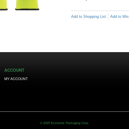
Add to Shopping List
Add to Wish
ACCOUNT
MY ACCOUNT
© 2025 Economic Packaging Corp.