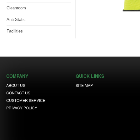
Cleanroom
Anti-Static
Facilities
COMPANY
QUICK LINKS
ABOUT US
SITE MAP
CONTACT US
CUSTOMER SERVICE
PRIVACY POLICY