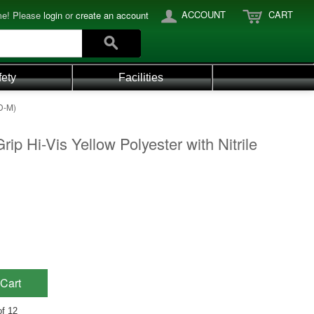
ACCOUNT
CART
e! Please
login
or
create an account
fety
Facilities
VD-M)
ip Hi-Vis Yellow Polyester with Nitrile
Cart
of 12