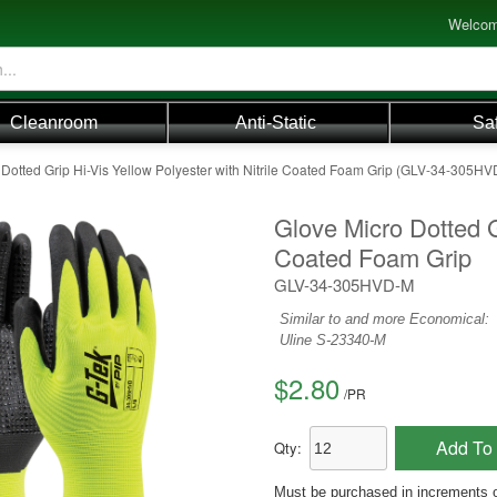
Welcom
Cleanroom
Anti-Static
Sa
 Dotted Grip Hi-Vis Yellow Polyester with Nitrile Coated Foam Grip (GLV-34-305H
Glove Micro Dotted Gr
Coated Foam Grip
GLV-34-305HVD-M
Similar to and more Economical:
Uline S-23340-M
$2.80
/
PR
Add To 
Qty:
Must be purchased in increments 