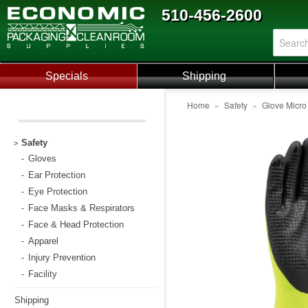
510-456-2600
Specials
Shipping
Home
»
Safety
»
Glove Micro
Safety
>
Gloves
-
Ear Protection
-
Eye Protection
-
Face Masks & Respirators
-
Face & Head Protection
-
Apparel
-
Injury Prevention
-
Facility
-
Shipping